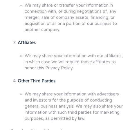
We may share or transfer your information in
connection with, or during negotiations of, any
merger, sale of company assets, financing, or
acquisition of all or a portion of our business to
another company.
Affiliates
We may share your information with our affiliates,
in which case we will require those affiliates to
honor this Privacy Policy.
Other Third Parties
We may share your information with advertisers
and investors for the purpose of conducting
general business analysis. We may also share your
information with such third parties for marketing
purposes, as permitted by law.