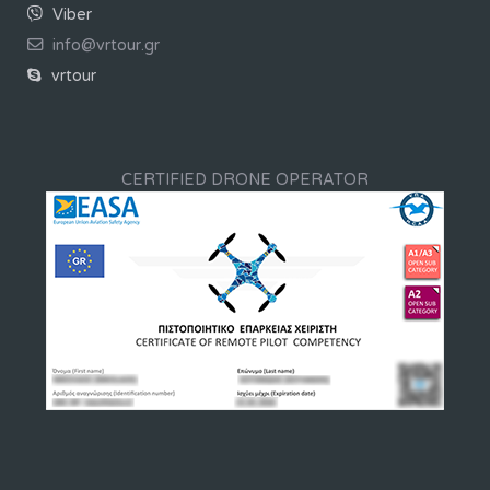
Viber
info@vrtour.gr
vrtour
CERTIFIED DRONE OPERATOR