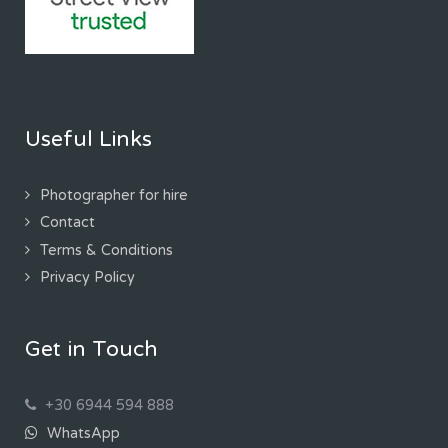
Useful Links
Photographer for hire
Contact
Terms & Conditions
Privacy Policy
Get in Touch
+30 6944 594 888
WhatsApp