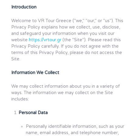
Introduction
Welcome to VR Tour Greece ("we," "our," or "us"). This
Privacy Policy explains how we collect, use, disclose,
and safeguard your information when you visit our
website
https://vrtour.gr
(the "Site"). Please read this
Privacy Policy carefully. If you do not agree with the
terms of this Privacy Policy, please do not access the
Site.
Information We Collect
We may collect information about you in a variety of
ways. The information we may collect on the Site
includes:
Personal Data
Personally identifiable information, such as your
name, email address, and telephone number,