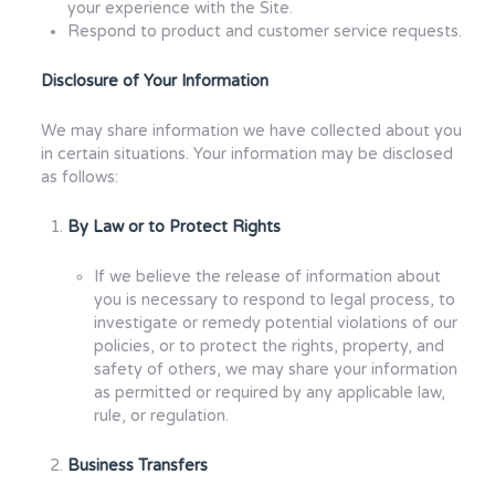
your experience with the Site.
Respond to product and customer service requests.
Disclosure of Your Information
We may share information we have collected about you
in certain situations. Your information may be disclosed
as follows:
By Law or to Protect Rights
If we believe the release of information about
you is necessary to respond to legal process, to
investigate or remedy potential violations of our
policies, or to protect the rights, property, and
safety of others, we may share your information
as permitted or required by any applicable law,
rule, or regulation.
Business Transfers