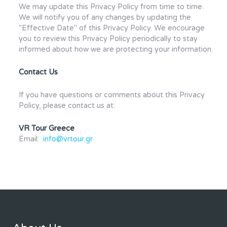
We may update this Privacy Policy from time to time.
We will notify you of any changes by updating the
"Effective Date" of this Privacy Policy. We encourage
you to review this Privacy Policy periodically to stay
informed about how we are protecting your information.
Contact Us
If you have questions or comments about this Privacy
Policy, please contact us at:
VR Tour Greece
Email:
info@vrtour.gr