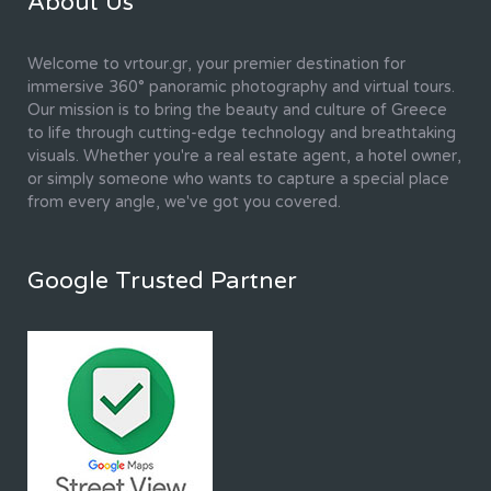
About Us
Welcome to vrtour.gr, your premier destination for
immersive 360° panoramic photography and virtual tours.
Our mission is to bring the beauty and culture of Greece
to life through cutting-edge technology and breathtaking
visuals. Whether you're a real estate agent, a hotel owner,
or simply someone who wants to capture a special place
from every angle, we've got you covered.
Google Trusted Partner