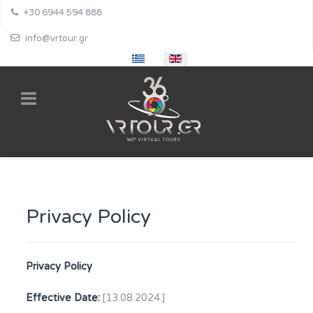
+30 6944 594 888
info@vrtour.gr
Select your language
Privacy Policy
Privacy Policy
Effective Date:
[13.08.2024.]