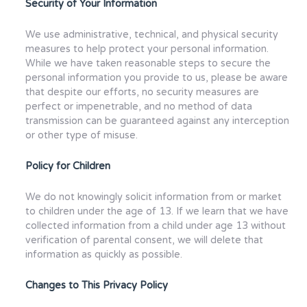
Security of Your Information
We use administrative, technical, and physical security
measures to help protect your personal information.
While we have taken reasonable steps to secure the
personal information you provide to us, please be aware
that despite our efforts, no security measures are
perfect or impenetrable, and no method of data
transmission can be guaranteed against any interception
or other type of misuse.
Policy for Children
We do not knowingly solicit information from or market
to children under the age of 13. If we learn that we have
collected information from a child under age 13 without
verification of parental consent, we will delete that
information as quickly as possible.
Changes to This Privacy Policy