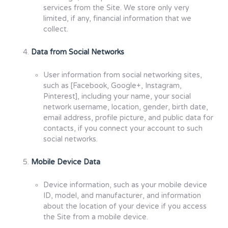
services from the Site. We store only very
limited, if any, financial information that we
collect.
Data from Social Networks
User information from social networking sites,
such as [Facebook, Google+, Instagram,
Pinterest], including your name, your social
network username, location, gender, birth date,
email address, profile picture, and public data for
contacts, if you connect your account to such
social networks.
Mobile Device Data
Device information, such as your mobile device
ID, model, and manufacturer, and information
about the location of your device if you access
the Site from a mobile device.