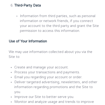
Third-Party Data
Information from third parties, such as personal
information or network friends, if you connect
your account to the third party and grant the Site
permission to access this information.
Use of Your Information
We may use information collected about you via the
Site to:
Create and manage your account.
Process your transactions and payments.
Email you regarding your account or order.
Deliver targeted advertising, newsletters, and other
information regarding promotions and the Site to
you.
Improve our Site to better serve you.
Monitor and analyze usage and trends to improve