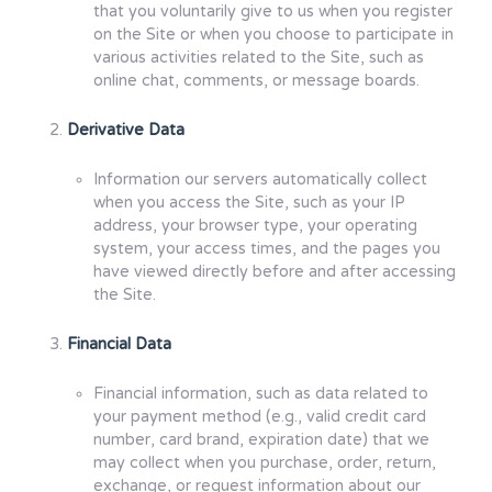
that you voluntarily give to us when you register
on the Site or when you choose to participate in
various activities related to the Site, such as
online chat, comments, or message boards.
Derivative Data
Information our servers automatically collect
when you access the Site, such as your IP
address, your browser type, your operating
system, your access times, and the pages you
have viewed directly before and after accessing
the Site.
Financial Data
Financial information, such as data related to
your payment method (e.g., valid credit card
number, card brand, expiration date) that we
may collect when you purchase, order, return,
exchange, or request information about our