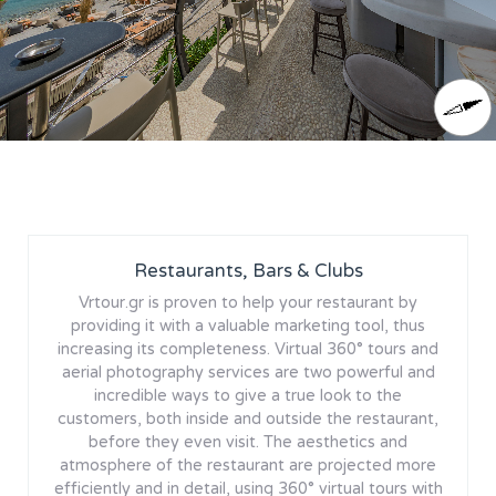
Restaurants, Bars & Clubs
Vrtour.gr is proven to help your restaurant by
providing it with a valuable marketing tool, thus
increasing its completeness. Virtual 360° tours and
aerial photography services are two powerful and
incredible ways to give a true look to the
customers, both inside and outside the restaurant,
before they even visit. The aesthetics and
atmosphere of the restaurant are projected more
efficiently and in detail, using 360° virtual tours with