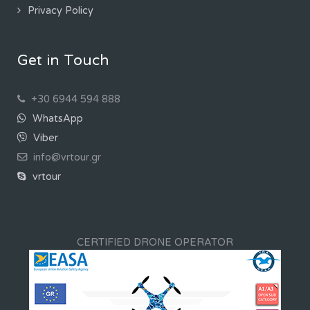
Privacy Policy
Get in Touch
+30 6944 594 888
WhatsApp
Viber
info@vrtour.gr
vrtour
CERTIFIED DRONE OPERATOR