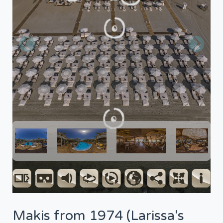
Makis from 1974 (Larissa's