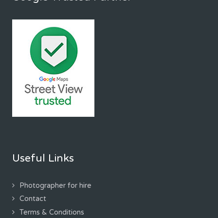
Useful Links
Photographer for hire
Contact
Terms & Conditions