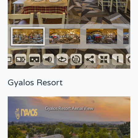
Gyalos Resort