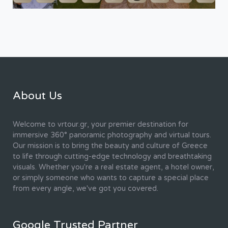
About Us
Welcome to vrtour.gr, your premier destination for
immersive 360° panoramic photography and virtual tours.
Our mission is to bring the beauty and culture of Greece
to life through cutting-edge technology and breathtaking
visuals. Whether you're a real estate agent, a hotel owner,
or simply someone who wants to capture a special place
from every angle, we've got you covered.
Google Trusted Partner