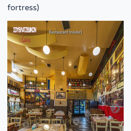
fortress)