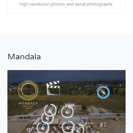
high-resolution photos and aerial photographs.
Mandala