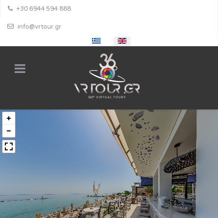
+30 6944 594 888
info@vrtour.gr
Select your language