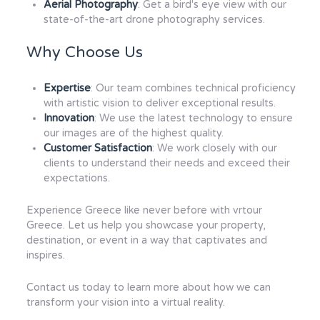
Aerial Photography
: Get a bird's eye view with our
state-of-the-art drone photography services.
Why Choose Us
Expertise
: Our team combines technical proficiency
with artistic vision to deliver exceptional results.
Innovation
: We use the latest technology to ensure
our images are of the highest quality.
Customer Satisfaction
: We work closely with our
clients to understand their needs and exceed their
expectations.
Experience Greece like never before with vrtour
Greece. Let us help you showcase your property,
destination, or event in a way that captivates and
inspires.
Contact us today to learn more about how we can
transform your vision into a virtual reality.