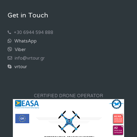
Get in Touch
+30 6944 594 888
WhatsApp
Viber
info@vrtour.gr
vrtour
CERTIFIED DRONE OPERATOR