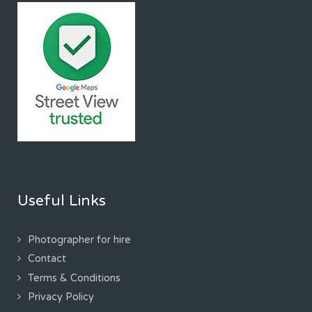
Useful Links
Photographer for hire
Contact
Terms & Conditions
Privacy Policy