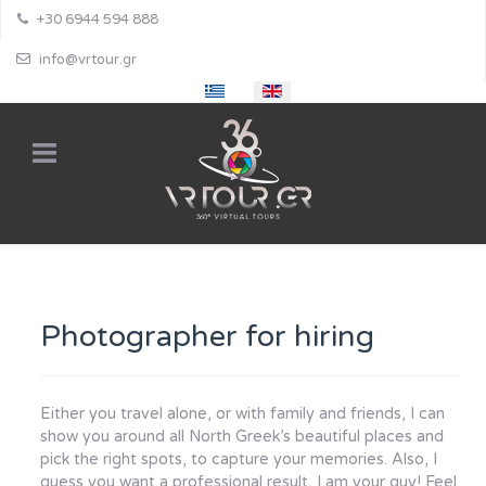
+30 6944 594 888
info@vrtour.gr
Select your language
Photographer for hiring
Either you travel alone, or with family and friends, I can
show you around all North Greek’s beautiful places and
pick the right spots, to capture your memories. Also, I
guess you want a professional result, I am your guy! Feel