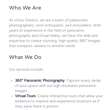
Who We Are
At vrtour Greece, we are a team of passionate
photographers, tech enthusiasts, and storytellers. With
years of experience in the field of panoramic
photography and virtual reality, we have the skills and
expertise to create stunning, high-quality 360° images
that transport viewers to another world.
What We Do
Our services include:
360° Panoramic Photography
: Capture every detail
of your space with our high-resolution panoramic
images.
Virtual Tours
: Create interactive tours that allow your
audience to explore and experience locations as if
they were there in person.