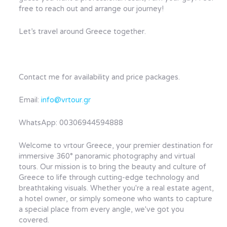
free to reach out and arrange our journey!
Let’s travel around Greece together.
Contact me for availability and price packages.
Email:
info@vrtour.gr
WhatsApp: 00306944594888
Welcome to vrtour Greece, your premier destination for
immersive 360° panoramic photography and virtual
tours. Our mission is to bring the beauty and culture of
Greece to life through cutting-edge technology and
breathtaking visuals. Whether you're a real estate agent,
a hotel owner, or simply someone who wants to capture
a special place from every angle, we've got you
covered.