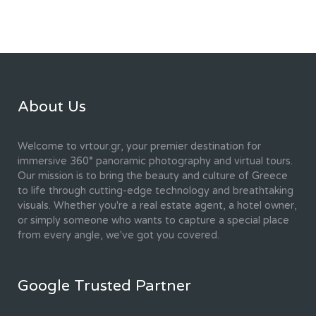
About Us
Welcome to vrtour.gr, your premier destination for
immersive 360° panoramic photography and virtual tours.
Our mission is to bring the beauty and culture of Greece
to life through cutting-edge technology and breathtaking
visuals. Whether you're a real estate agent, a hotel owner,
or simply someone who wants to capture a special place
from every angle, we've got you covered.
Google Trusted Partner